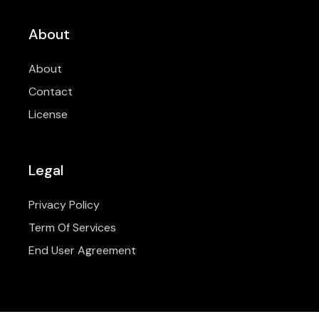
About
About
Contact
License
Legal
Privacy Policy
Term Of Services
End User Agreement