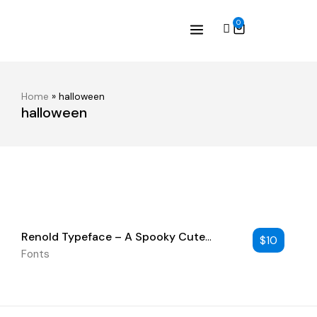
0
Home
»
halloween
halloween
Renold Typeface – A Spooky Cute
$
10
Handwritten Font
Fonts