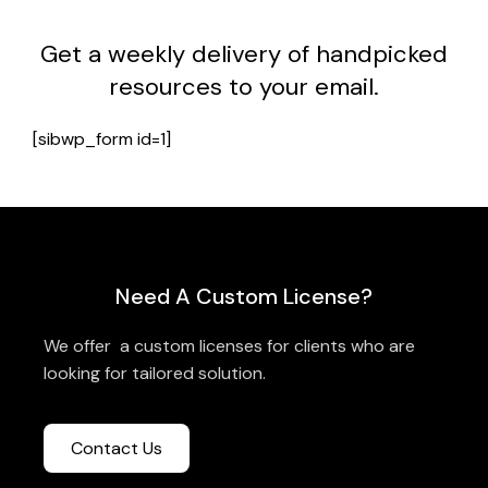
Get a weekly delivery of handpicked
resources to your email.
[sibwp_form id=1]
Need A Custom License?
We offer a custom licenses for clients who are
looking for tailored solution.
Contact Us