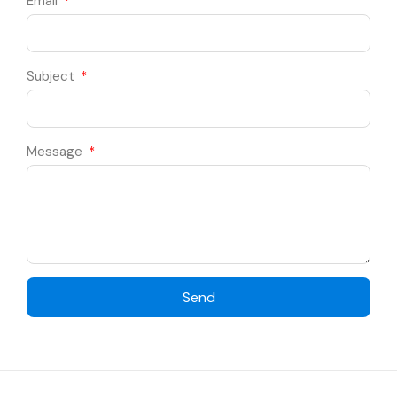
Email
Subject
Message
Send