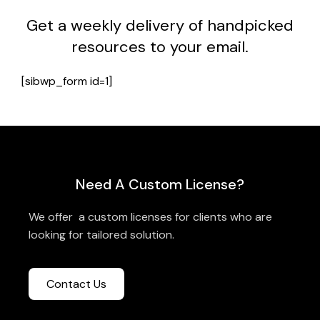
Get a weekly delivery of handpicked
resources to your email.
[sibwp_form id=1]
Need A Custom License?
We offer a custom licenses for clients who are
looking for tailored solution.
Contact Us