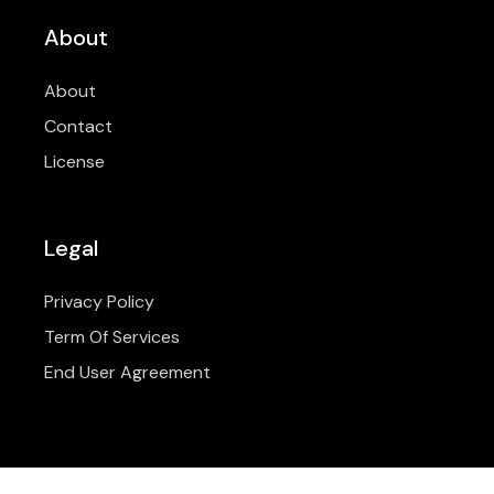
About
About
Contact
License
Legal
Privacy Policy
Term Of Services
End User Agreement