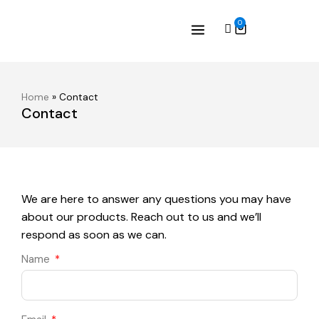
0
Home
»
Contact
Contact
We are here to answer any questions you may have
about our products. Reach out to us and we’ll
respond as soon as we can.
Name