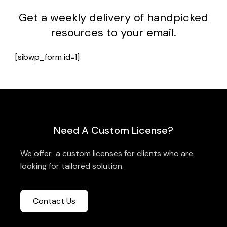
Get a weekly delivery of handpicked
resources to your email.
[sibwp_form id=1]
Need A Custom License?
We offer a custom licenses for clients who are
looking for tailored solution.
Contact Us