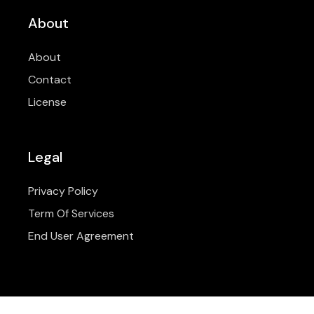
About
About
Contact
License
Legal
Privacy Policy
Term Of Services
End User Agreement