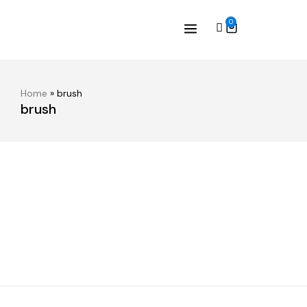
0
Home
»
brush
brush