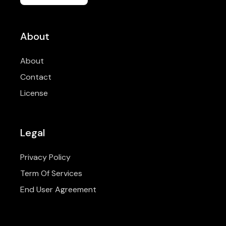
About
About
Contact
License
Legal
Privacy Policy
Term Of Services
End User Agreement