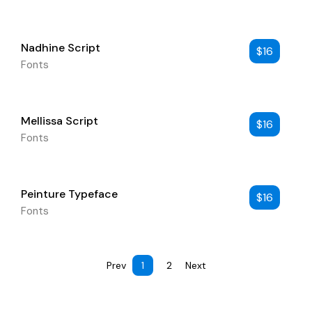
Nadhine Script
$
16
Fonts
Mellissa Script
$
16
Fonts
Peinture Typeface
$
16
Fonts
Prev
1
2
Next