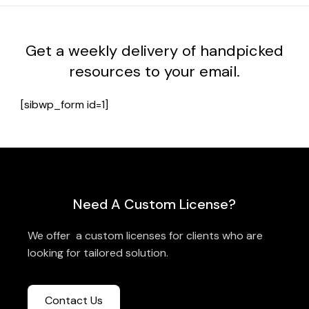
Get a weekly delivery of handpicked
resources to your email.
[sibwp_form id=1]
Need A Custom License?
We offer a custom licenses for clients who are
looking for tailored solution.
Contact Us