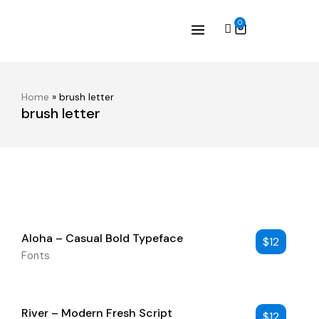
0
Home
»
brush letter
brush letter
Aloha – Casual Bold Typeface
$
12
Fonts
River – Modern Fresh Script
$
12