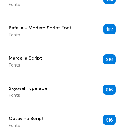
Fonts
Bafalia – Modern Script Font
$
12
Fonts
Marcella Script
$
16
Fonts
Skyoval Typeface
$
16
Fonts
Octavina Script
$
16
Fonts